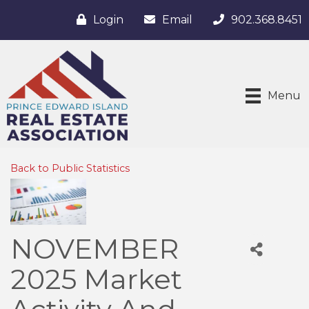
Login
Email
902.368.8451
Menu
Back to Public Statistics
NOVEMBER
2025 Market