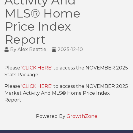
Activity And
MLS® Home
Price Index
Report
By
Alex Beattie
2025-12-10
Please
'CLICK HERE'
to access the NOVEMBER 2025
Stats Package
Please
'CLICK HERE'
to access the NOVEMBER 2025
Market Activity And MLS® Home Price Index
Report
Powered By
GrowthZone