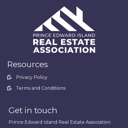
Resources
Privacy Policy
Terms and Conditions
Get in touch
Prince Edward Island Real Estate Association