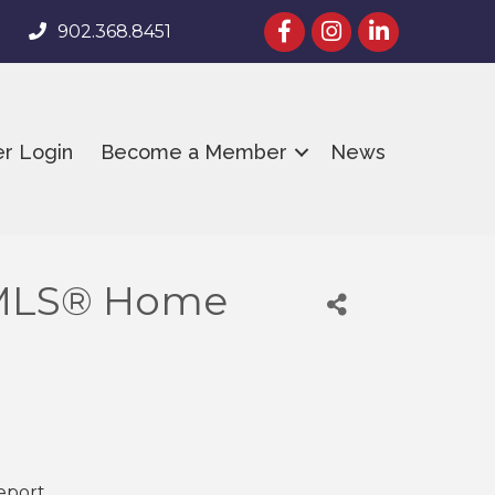
facebook
Instagram
linked in
902.368.8451
r Login
Become a Member
News
 MLS® Home
Report