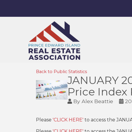
Back to Public Statistics
JANUARY 20
Price Index
By
Alex Beattie
20
Please
'CLICK HERE'
to access the JANU
Please
'CLICK HERE'
to access the JANU