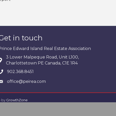
Get in touch
Prince Edward Island Real Estate Association
3 Lower Malpeque Road, Unit L100,
Charlottetown PE Canada, C1E 1R4
902.368.8451
office@peirea.com
e by
GrowthZone