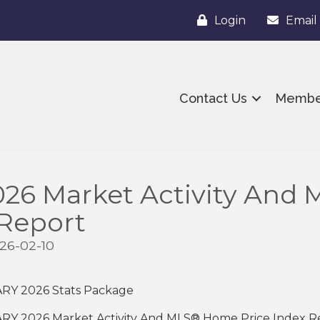
Login
Email
Contact Us
Membe
26 Market Activity And
 Report
26-02-10
ARY 2026 Stats Package
ARY 2026 Market Activity And MLS® Home Price Index 