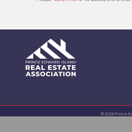
©
2026
Prince Ed