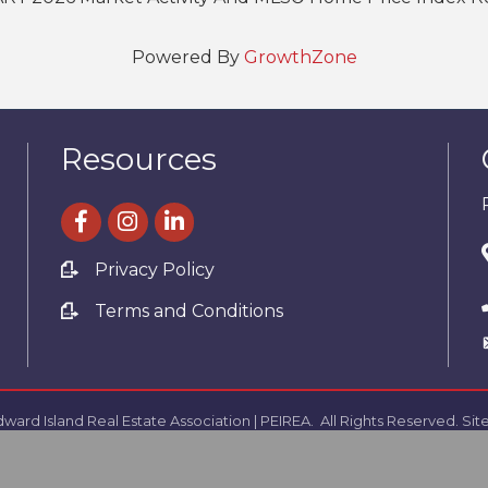
Powered By
GrowthZone
Resources
facebook
Instagram
linked in
Privacy Policy
Terms and Conditions
ward Island Real Estate Association | PEIREA.
All Rights Reserved. Sit