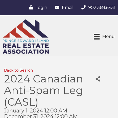
Login
Email
902.368.8451
Menu
Back to Search
2024 Canadian
Anti-Spam Leg
(CASL)
January 1, 2024 12:00 AM -
December 31, 2024 12:00 AM