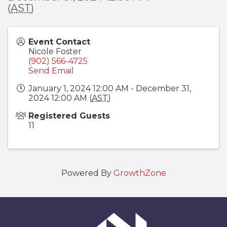
(
AST
)
Event Contact
Nicole Foster
(902) 566-4725
Send Email
January 1, 2024 12:00 AM - December 31,
2024 12:00 AM (
AST
)
Registered Guests
11
Powered By
GrowthZone