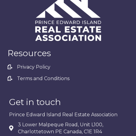
Resources
Privacy Policy
Terms and Conditions
Get in touch
Prince Edward Island Real Estate Association
3 Lower Malpeque Road, Unit L100,
Charlottetown PE Canada, C1E 1R4