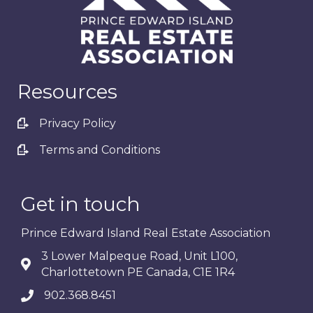
Resources
Privacy Policy
Terms and Conditions
Get in touch
Prince Edward Island Real Estate Association
3 Lower Malpeque Road, Unit L100,
Charlottetown PE Canada, C1E 1R4
902.368.8451