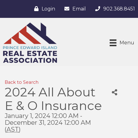
Login
Email
902.368.8451
Menu
Back to Search
2024 All About
E & O Insurance
January 1, 2024 12:00 AM -
December 31, 2024 12:00 AM
(
AST
)