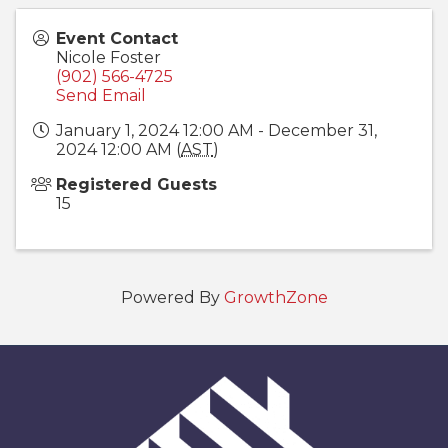
Event Contact
Nicole Foster
(902) 566-4725
Send Email
January 1, 2024 12:00 AM - December 31,
2024 12:00 AM (
AST
)
Registered Guests
15
Powered By
GrowthZone