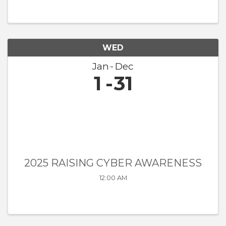
WED
Jan
Dec
1
31
2025 RAISING CYBER AWARENESS
12:00 AM