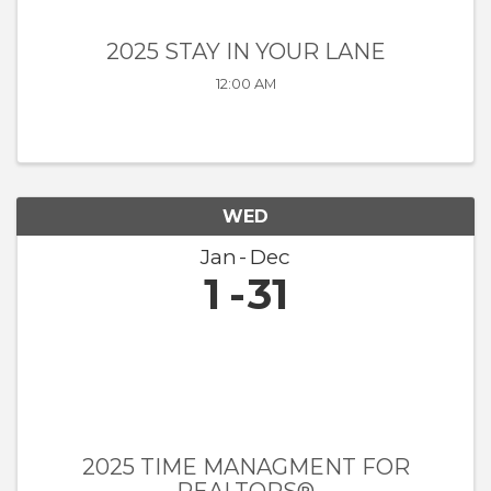
2025 STAY IN YOUR LANE
12:00 AM
WED
Jan
Dec
1
31
2025 TIME MANAGMENT FOR