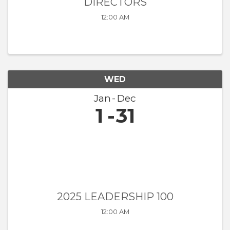
DIRECTORS
12:00 AM
WED
Jan
Dec
1
31
2025 LEADERSHIP 100
12:00 AM