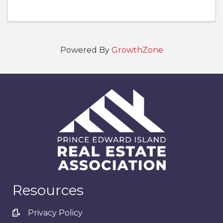
Powered By
GrowthZone
Resources
Privacy Policy