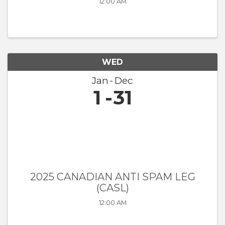
12:00 AM
WED
Jan
Dec
1
31
2025 CANADIAN ANTI SPAM LEG
(CASL)
12:00 AM