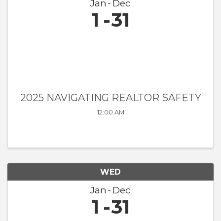
Jan
Dec
1
31
2025 NAVIGATING REALTOR SAFETY
12:00 AM
WED
Jan
Dec
1
31