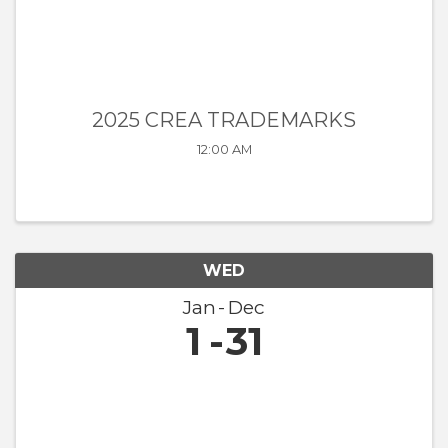
2025 CREA TRADEMARKS
12:00 AM
WED
Jan
Dec
1
31