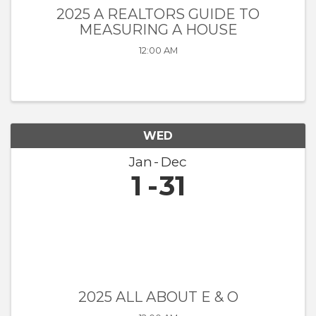
2025 A REALTORS GUIDE TO
MEASURING A HOUSE
12:00 AM
WED
Jan
Dec
1
31
2025 ALL ABOUT E & O