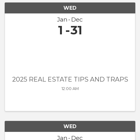
WED
Jan
Dec
1
31
2025 REAL ESTATE TIPS AND TRAPS
12:00 AM
WED
Jan
Dec