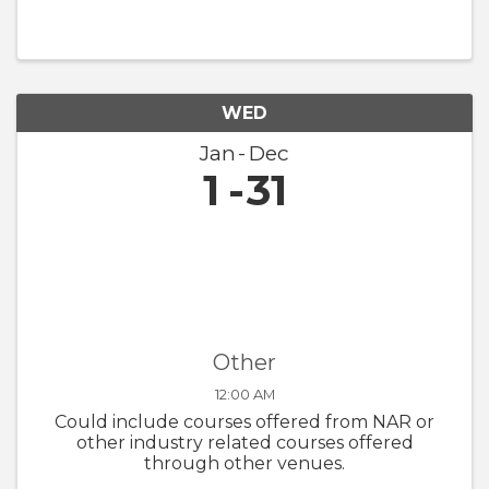
WED
Jan
Dec
1
31
Other
12:00 AM
Could include courses offered from NAR or
other industry related courses offered
through other venues.