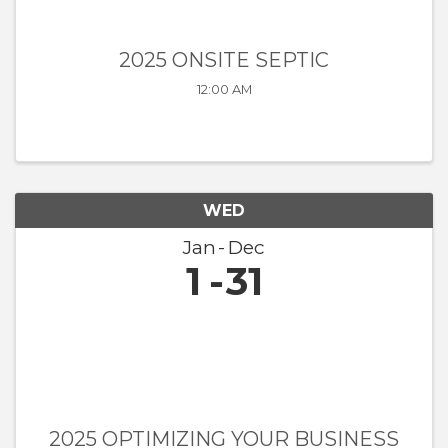
2025 ONSITE SEPTIC
12:00 AM
WED
Jan
Dec
1
31
2025 OPTIMIZING YOUR BUSINESS