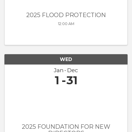
2025 FLOOD PROTECTION
12:00 AM
WED
Jan
Dec
1
31
2025 FOUNDATION FOR NEW