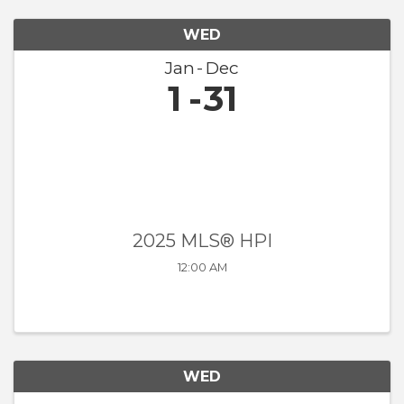
WED
Jan
Dec
1
31
2025 MLS® HPI
12:00 AM
WED