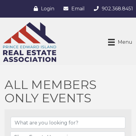
Login
Email
902.368.8451
Menu
ALL MEMBERS
ONLY EVENTS