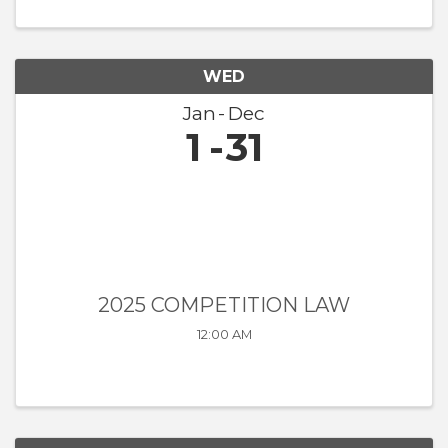
WED
Jan
Dec
1
31
2025 COMPETITION LAW
12:00 AM