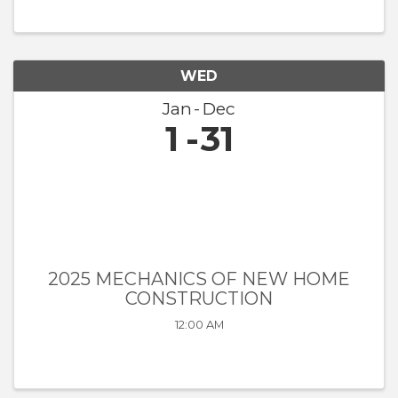
WED
Jan
Dec
1
31
2025 MECHANICS OF NEW HOME
CONSTRUCTION
12:00 AM