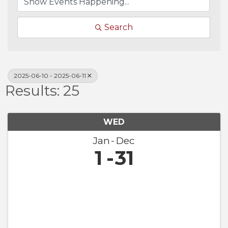
Search
2025-06-10 - 2025-06-11
Results: 25
WED
Jan
Dec
1
31