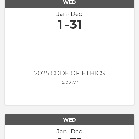
WED
Jan
Dec
1
31
2025 CODE OF ETHICS
12:00 AM
WED
Jan
Dec