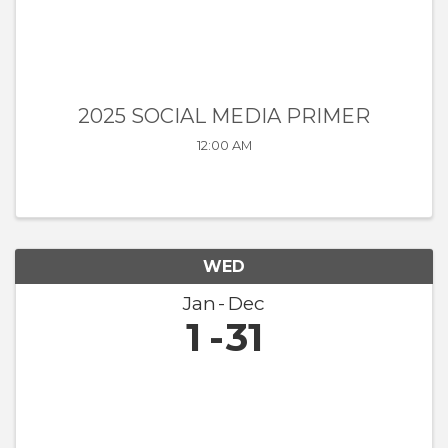
2025 SOCIAL MEDIA PRIMER
12:00 AM
WED
Jan
Dec
1
31