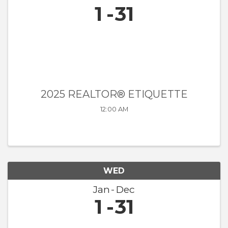
1
31
2025 REALTOR® ETIQUETTE
12:00 AM
WED
Jan
Dec
1
31