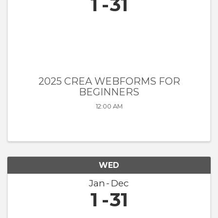
1
31
2025 CREA WEBFORMS FOR
BEGINNERS
12:00 AM
WED
Jan
Dec
1
31