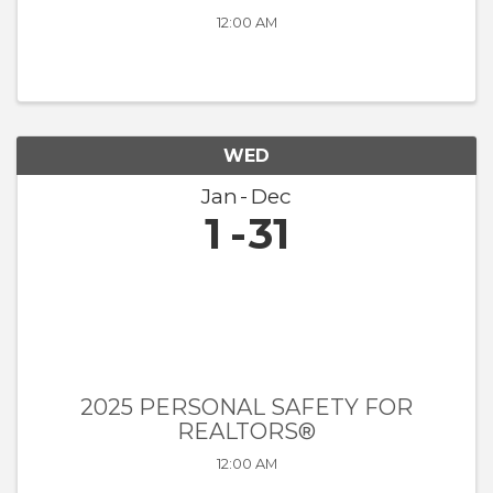
12:00 AM
WED
Jan
Dec
1
31
2025 PERSONAL SAFETY FOR
REALTORS®
12:00 AM