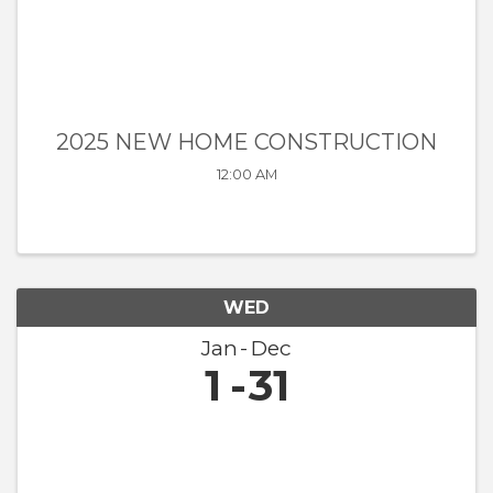
2025 NEW HOME CONSTRUCTION
12:00 AM
WED
Jan
Dec
1
31