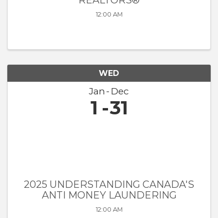
REALTORS®
12:00 AM
WED
Jan
Dec
1
31
2025 UNDERSTANDING CANADA'S
ANTI MONEY LAUNDERING
12:00 AM