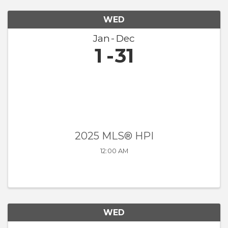
WED
Jan
Dec
1
31
2025 MLS® HPI
12:00 AM
WED