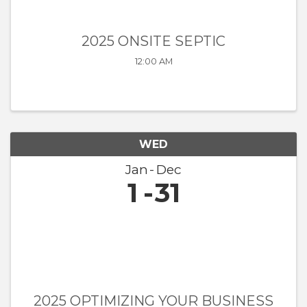
2025 ONSITE SEPTIC
12:00 AM
WED
Jan
Dec
1
31
2025 OPTIMIZING YOUR BUSINESS