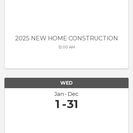
2025 NEW HOME CONSTRUCTION
12:00 AM
WED
Jan
Dec
1
31