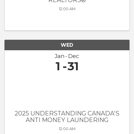
REALTORS®
12:00 AM
WED
Jan
Dec
1
31
2025 UNDERSTANDING CANADA'S
ANTI MONEY LAUNDERING
12:00 AM