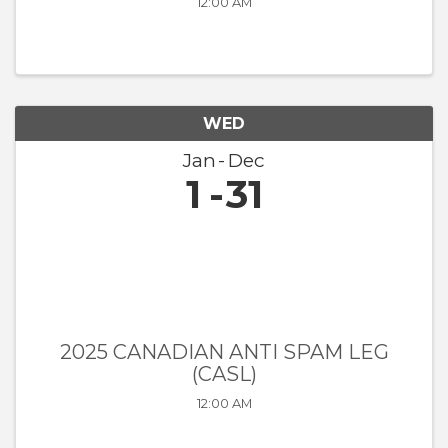
12:00 AM
WED
Jan
Dec
1
31
2025 CANADIAN ANTI SPAM LEG
(CASL)
12:00 AM