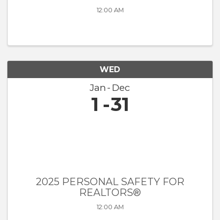
12:00 AM
WED
Jan
Dec
1
31
2025 PERSONAL SAFETY FOR
REALTORS®
12:00 AM