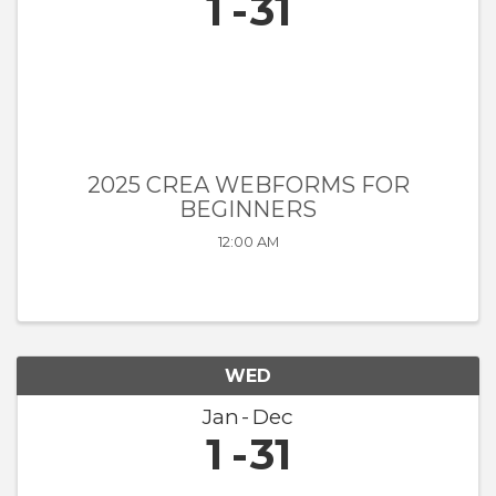
1
31
2025 CREA WEBFORMS FOR
BEGINNERS
12:00 AM
WED
Jan
Dec
1
31