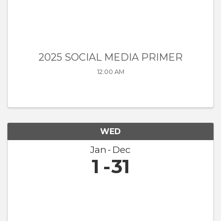
2025 SOCIAL MEDIA PRIMER
12:00 AM
WED
Jan
Dec
1
31