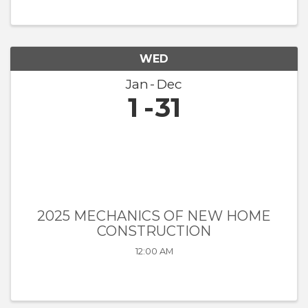
WED
Jan
Dec
1
31
2025 MECHANICS OF NEW HOME
CONSTRUCTION
12:00 AM