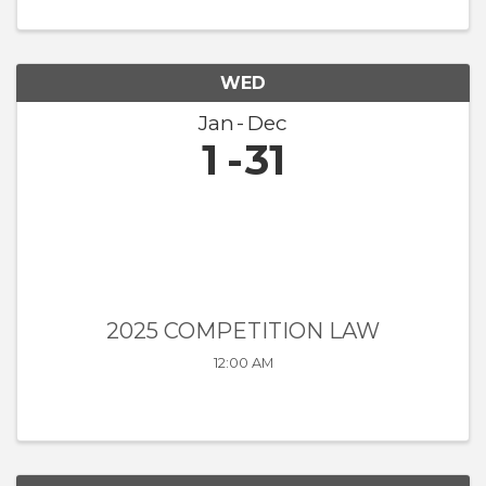
WED
Jan
Dec
1
31
2025 COMPETITION LAW
12:00 AM