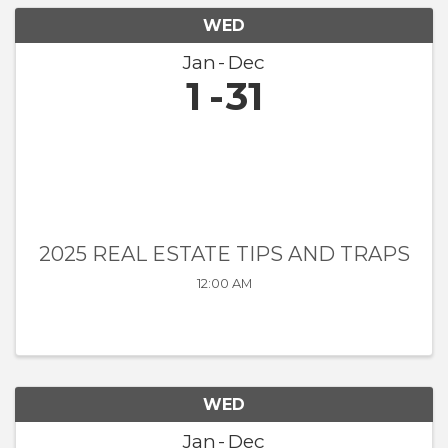
WED
Jan
Dec
1
31
2025 REAL ESTATE TIPS AND TRAPS
12:00 AM
WED
Jan
Dec