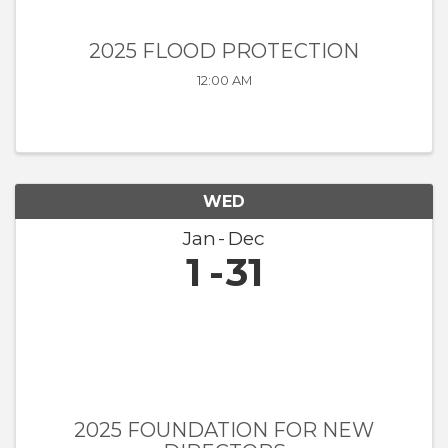
2025 FLOOD PROTECTION
12:00 AM
WED
Jan
Dec
1
31
2025 FOUNDATION FOR NEW