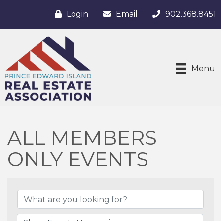
Login
Email
902.368.8451
Menu
ALL MEMBERS
ONLY EVENTS