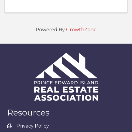
Powered By
GrowthZone
Resources
Privacy Policy