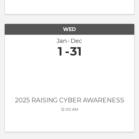
WED
Jan
Dec
1
31
2025 RAISING CYBER AWARENESS
12:00 AM