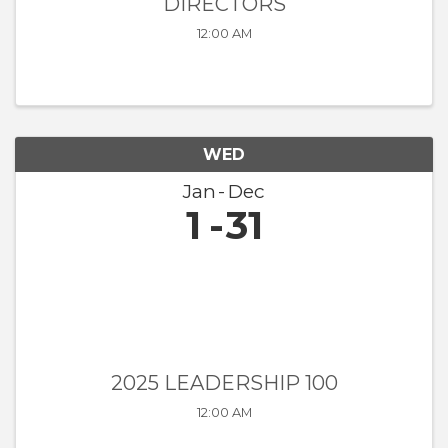
DIRECTORS
12:00 AM
WED
Jan
Dec
1
31
2025 LEADERSHIP 100
12:00 AM