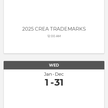
2025 CREA TRADEMARKS
12:00 AM
WED
Jan
Dec
1
31