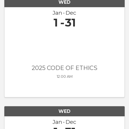
WED
Jan
Dec
1
31
2025 CODE OF ETHICS
12:00 AM
WED
Jan
Dec