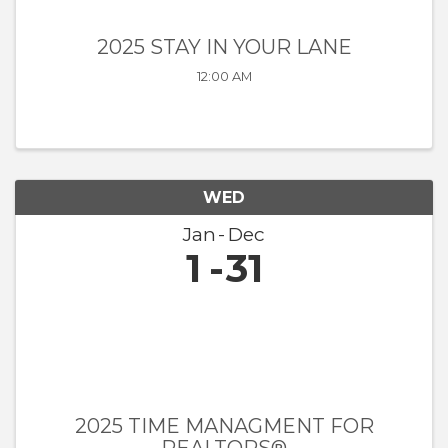
2025 STAY IN YOUR LANE
12:00 AM
WED
Jan
Dec
1
31
2025 TIME MANAGMENT FOR