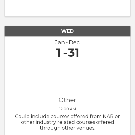
WED
Jan
Dec
1
31
Other
12:00 AM
Could include courses offered from NAR or
other industry related courses offered
through other venues.