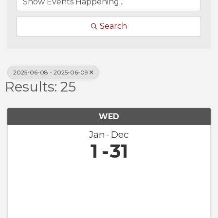
Search
2025-06-08 - 2025-06-09
Results: 25
WED
Jan
Dec
1
31