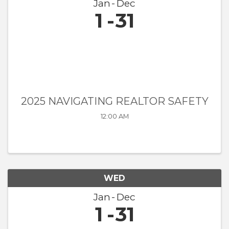
Jan
Dec
1
31
2025 NAVIGATING REALTOR SAFETY
12:00 AM
WED
Jan
Dec
1
31