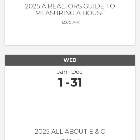
2025 A REALTORS GUIDE TO
MEASURING A HOUSE
12:00 AM
WED
Jan
Dec
1
31
2025 ALL ABOUT E & O