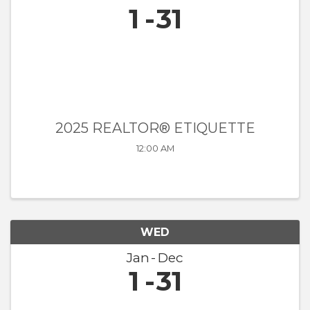
1
31
2025 REALTOR® ETIQUETTE
12:00 AM
WED
Jan
Dec
1
31